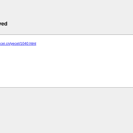
ved
t.cei.cn/yecel/1040.html