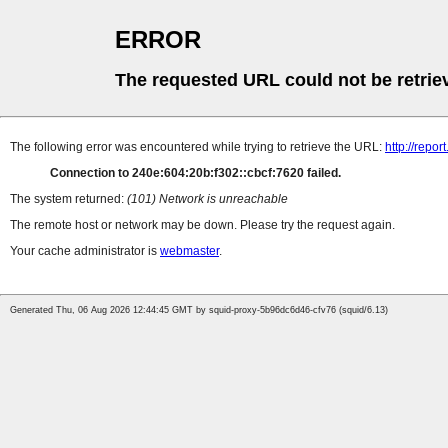
ERROR
The requested URL could not be retrie
The following error was encountered while trying to retrieve the URL:
http://repor
Connection to 240e:604:20b:f302::cbcf:7620 failed.
The system returned:
(101) Network is unreachable
The remote host or network may be down. Please try the request again.
Your cache administrator is
webmaster
.
Generated Thu, 06 Aug 2026 12:44:45 GMT by squid-proxy-5b96dc6d46-cfv76 (squid/6.13)